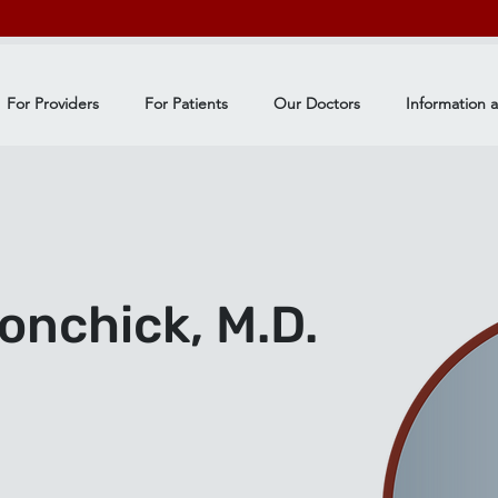
For Providers
For Patients
Our Doctors
Information 
nchick, M.D.