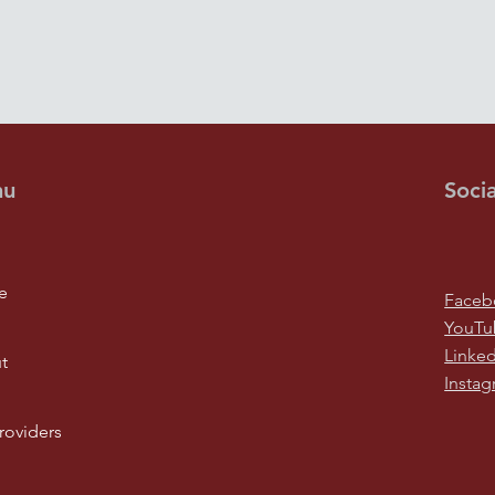
nu
Socia
e
Faceb
YouTu
Linked
t
Insta
roviders