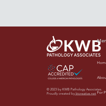
Me
Hom
Abou
© 2023 by KWB Pathology Associates.
For P
Proudly created by
ktcreative.net