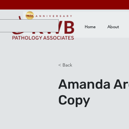
Home
About
< Back
Amanda Aro
Copy