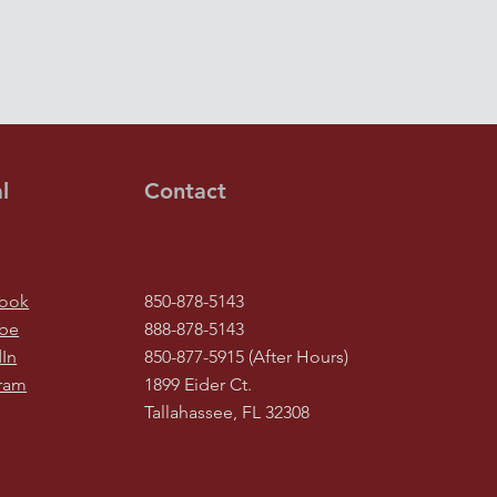
l
Contact
ook
850-878-5143
be
888-878-5143
In
850-877-5915 (After Hours)
gram
1899 Eider Ct.
Tallahassee, FL 32308