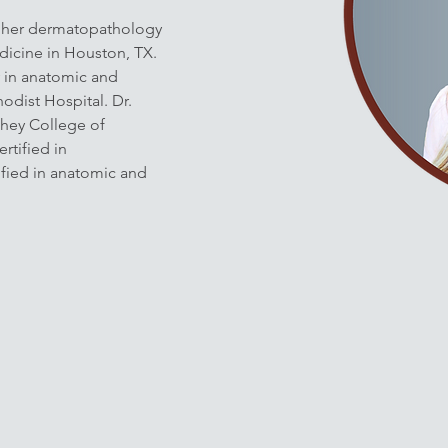
 her dermatopathology 
dicine in Houston, TX. 
 in anatomic and 
odist Hospital. Dr. 
hey College of 
rtified in 
fied in anatomic and 