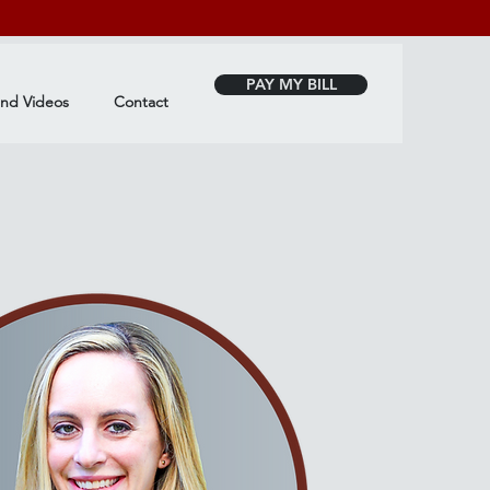
PAY MY BILL
and Videos
Contact