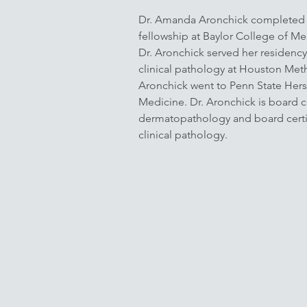
Dr. Amanda Aronchick completed
fellowship at Baylor College of Me
Dr. Aronchick served her residency
clinical pathology at Houston Meth
Aronchick went to Penn State Hers
Medicine. Dr. Aronchick is board ce
dermatopathology and board certi
clinical pathology.